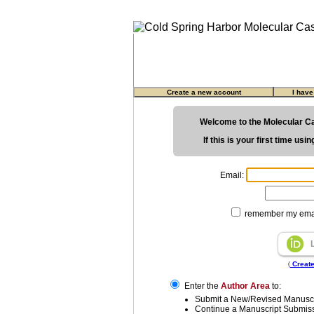
Create a new account
I hav
Welcome to the Molecular C
If this is your first time us
Email:
remember my emai
Create
(
Enter the
Author Area
to:
Submit a New/Revised Manuscr
Continue a Manuscript Submis