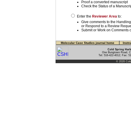
Proof a converted manuscript
Check the Status of a Manuscri
Enter the
Reviewer Area
to:
Give comments to the Handling
or Respond to a Review Reque
Submit or Work on Comments o
Molecular Case Studies journal home
Instr
Cold Spring Harb
One Bungtown Road, Co
Tel: 516-422-4012; Fax: 5
© 2026 Cold